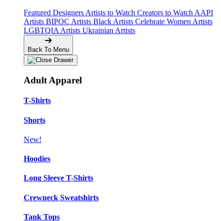
Featured Designers
Artists to Watch
Creators to Watch
AAPI
Artists
BIPOC Artists
Black Artists
Celebrate Women Artists
LGBTQIA Artists
Ukrainian Artists
Back To Menu
Adult Apparel
T-Shirts
Shorts
New!
Hoodies
Long Sleeve T-Shirts
Crewneck Sweatshirts
Tank Tops