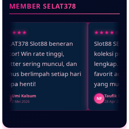
MEMBER SELAT378
★★★★
★★★★☆
LAT378 Slot88 beneran
Slot88 SELAT3
cor! Win rate tinggi,
koleksi provide
atter sering muncul, dan
lengkap. Semu
nus berlimpah setiap hari
favorit ada di 
npa henti!
yang mudah di
Umi Kalsum
Taufik Rahman
P
NF
2 Mei 2026
28 Apr 2026