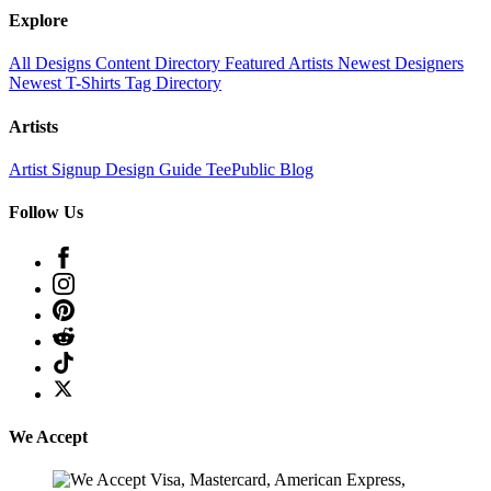
Explore
All Designs
Content Directory
Featured Artists
Newest Designers
Newest T-Shirts
Tag Directory
Artists
Artist Signup
Design Guide
TeePublic Blog
Follow Us
We Accept