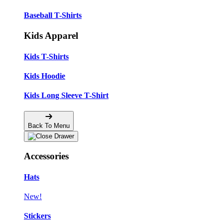
Baseball T-Shirts
Kids Apparel
Kids T-Shirts
Kids Hoodie
Kids Long Sleeve T-Shirt
Back To Menu
Accessories
Hats
New!
Stickers