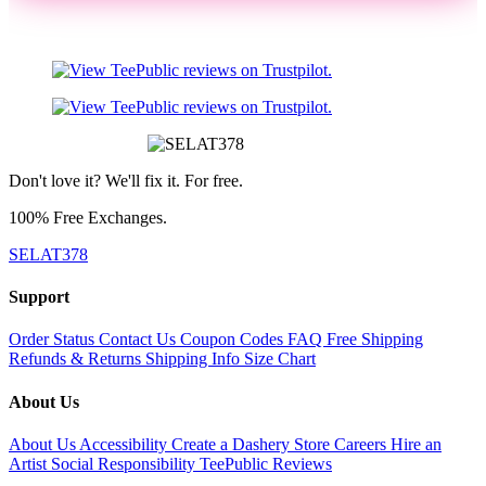
Don't love it? We'll fix it. For free.
100% Free Exchanges.
SELAT378
Support
Order Status
Contact Us
Coupon Codes
FAQ
Free Shipping
Refunds & Returns
Shipping Info
Size Chart
About Us
About Us
Accessibility
Create a Dashery Store
Careers
Hire an
Artist
Social Responsibility
TeePublic Reviews