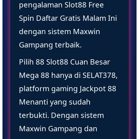
pengalaman Slot88 Free
Spin Daftar Gratis Malam Ini
dengan sistem Maxwin
Gampang terbaik.
Pilih 88 Slot88 Cuan Besar
Mega 88 hanya di SELAT378,
platform gaming Jackpot 88
Menanti yang sudah
terbukti. Dengan sistem
Maxwin Gampang dan