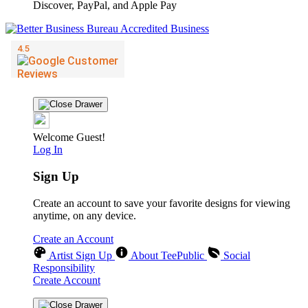
Welcome Guest!
Log In
Sign Up
Create an account to save your favorite designs for viewing
anytime, on any device.
Create an Account
Artist Sign Up
About TeePublic
Social
Responsibility
Create Account