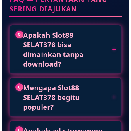
SERING DIAJUKAN
Apakah Slot88
SELAT378 bisa
dimainkan tanpa
download?
Mengapa Slot88
SELAT378 begitu
populer?
Apakah ada turnamen