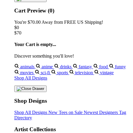
Cart Preview (0)
You're
$70.00
Away from
FREE US Shipping!
$0
$70
Your Cart is empty...
Discover something you'll love!
animals
anime
drinks
fantasy
food
funny
movies
sci-fi
sports
television
vintage
Shop All Designs
Shop Designs
Shop All Designs
New Tees on Sale
Newest Designers
Tag
Directory
Artist Collections