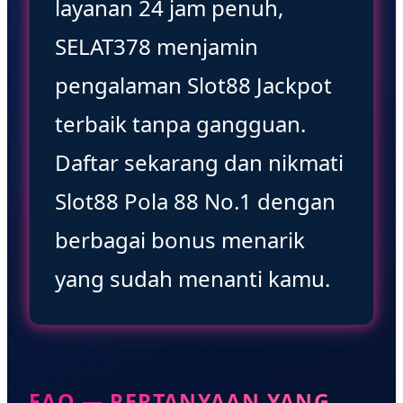
layanan 24 jam penuh,
SELAT378 menjamin
pengalaman Slot88 Jackpot
terbaik tanpa gangguan.
Daftar sekarang dan nikmati
Slot88 Pola 88 No.1 dengan
berbagai bonus menarik
yang sudah menanti kamu.
FAQ — PERTANYAAN YANG