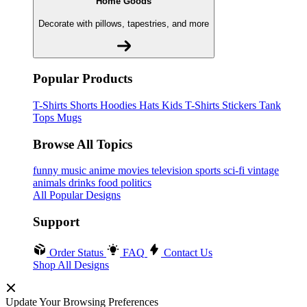
Home Goods
Decorate with pillows, tapestries, and more
Popular Products
T-Shirts
Shorts
Hoodies
Hats
Kids T-Shirts
Stickers
Tank
Tops
Mugs
Browse All Topics
funny
music
anime
movies
television
sports
sci-fi
vintage
animals
drinks
food
politics
All Popular Designs
Support
Order Status
FAQ
Contact Us
Shop All Designs
Update Your Browsing Preferences