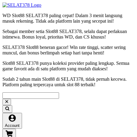
WD Slot88 SELAT378 paling cepat! Dalam 3 menit langsung
masuk rekening. Tidak ada platform lain yang secepat ini!
Sebagai member setia Slot88 SELAT378, selalu dapat perlakuan
istimewa. Bonus loyal, prioritas WD, dan CS khusus!
SELAT378 Slot88 beneran gacor! Win rate tinggi, scatter sering
muncul, dan bonus berlimpah setiap hari tanpa henti!
Slot88 SELAT378 punya koleksi provider paling lengkap. Semua
game favorit ada di satu platform yang mudah diakses!
Sudah 2 tahun main Slot88 di SELAT378, tidak pernah kecewa.
Platform paling terpercaya untuk slot 88 terbaik!
Account