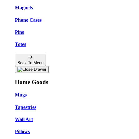
Magnets
Phone Cases
Pins
Totes
Back To Menu
Home Goods
Mugs
Tapestries
Wall Art
Pillows