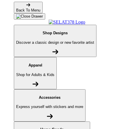
Back To Menu
Shop Designs
Discover a classic design or new favorite artist
Apparel
Shop for Adults & Kids
Accessories
Express yourself with stickers and more