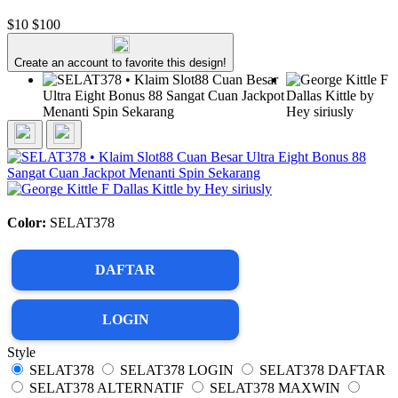
$10
$100
Create an account to favorite this design!
Color:
SELAT378
DAFTAR
LOGIN
Style
SELAT378
SELAT378 LOGIN
SELAT378 DAFTAR
SELAT378 ALTERNATIF
SELAT378 MAXWIN