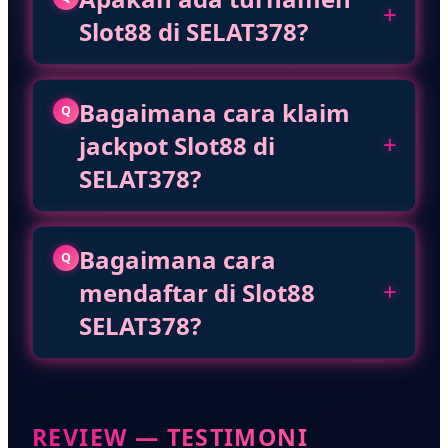
Slot88 di SELAT378?
Bagaimana cara klaim
jackpot Slot88 di
SELAT378?
Bagaimana cara
mendaftar di Slot88
SELAT378?
REVIEW — TESTIMONI