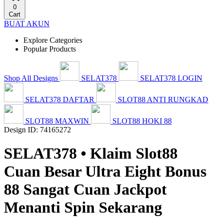
0
Cart
BUAT AKUN
Explore Categories
Popular Products
Shop All Designs
SELAT378
SELAT378 LOGIN
SELAT378 DAFTAR
SLOT88 ANTI RUNGKAD
SLOT88 MAXWIN
SLOT88 HOKI 88
Design ID: 74165272
SELAT378 • Klaim Slot88
Cuan Besar Ultra Eight Bonus
88 Sangat Cuan Jackpot
Menanti Spin Sekarang