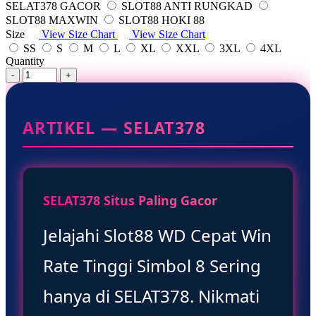
SELAT378 GACOR
SLOT88 ANTI RUNGKAD
SLOT88 MAXWIN
SLOT88 HOKI 88
Size
View Size Chart
View Size Chart
SS
S
M
L
XL
XXL
3XL
4XL
Quantity
-
+
ARTIKEL — SELAT378
SELAT378 Situs Paling Gacor
Jelajahi Slot88 WD Cepat Win
Rate Tinggi Simbol 8 Sering
hanya di SELAT378. Nikmati