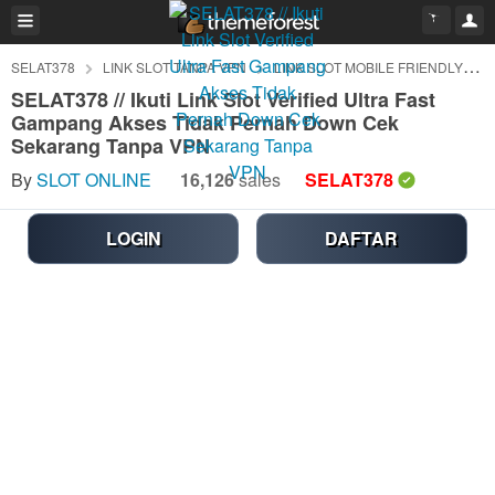
SELAT378
LINK SLOT TANPA VPN
LINK SLOT MOBILE FRIENDLY
SELAT378 // Ikuti Link Slot Verified Ultra Fast
Gampang Akses Tidak Pernah Down Cek
Sekarang Tanpa VPN
By
SLOT ONLINE
16,126
sales
SELAT378
LOGIN
DAFTAR