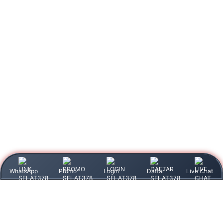
WhatsApp
Promo
Login
Daftar
Live Chat
Tell us what you think!
Regular
License
Testimoni Member SELAT378
We'd like to ask you a few questions to help improve
SELECTED